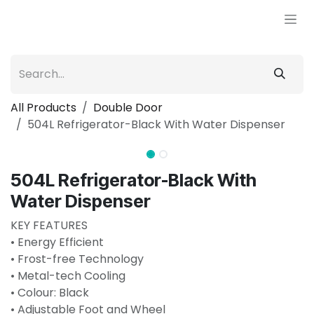
Skip to Content
All Products
Double Door
504L Refrigerator-Black With Water Dispenser
504L Refrigerator-Black With
Water Dispenser
KEY FEATURES
• Energy Efficient
• Frost-free Technology
• Metal-tech Cooling
• Colour: Black
• Adjustable Foot and Wheel