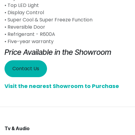
• Top LED Light
• Display Control
• Super Cool & Super Freeze Function
• Reversible Door
• Refrigerant - R600A
• Five-year warranty
Price Available in the Showroom
Contact Us
Visit the nearest Showroom to Purchase
Tv & Audio