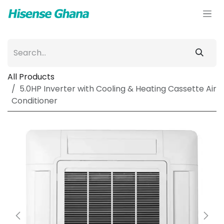
Skip to Content
All Products
5.0HP Inverter with Cooling & Heating Cassette Air
Conditioner