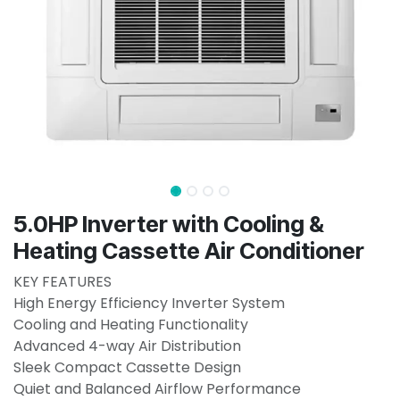
5.0HP Inverter with Cooling &
Heating Cassette Air Conditioner
KEY FEATURES
High Energy Efficiency Inverter System
Cooling and Heating Functionality
Advanced 4-way Air Distribution
Sleek Compact Cassette Design
Quiet and Balanced Airflow Performance