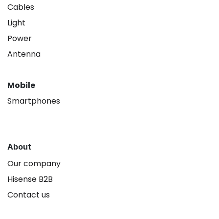
Cables
Light
Power
Antenna
Mobile
Smartphones
About
Our company
Hisense B2B
Contact us