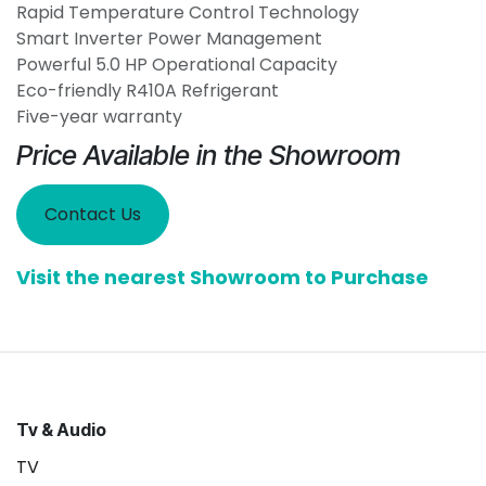
Rapid Temperature Control Technology
Smart Inverter Power Management
Powerful 5.0 HP Operational Capacity
Eco-friendly R410A Refrigerant
Five-year warranty
Price Available in the Showroom
Contact Us
Visit the nearest Showroom to Purchase
Tv & Audio
TV