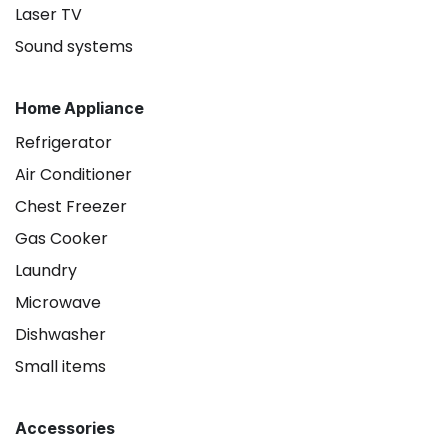
Laser TV
Sound systems
Home Appliance
Refrigerator
Air Conditioner
Chest Freezer
Gas Cooker
Laundry
Microwave
Dishwasher
Small items
Accessories