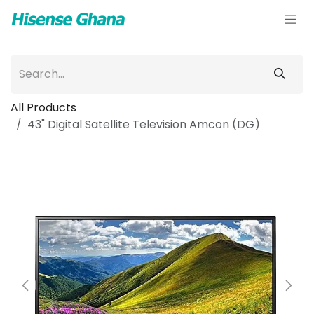
Skip to Content
All Products
43" Digital Satellite Television Amcon (DG)