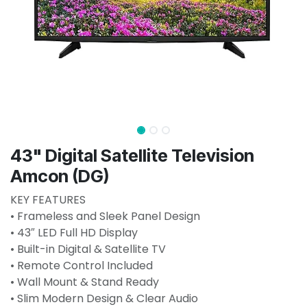
43" Digital Satellite Television
Amcon (DG)
KEY FEATURES
• Frameless and Sleek Panel Design
• 43″ LED Full HD Display
• Built-in Digital & Satellite TV
• Remote Control Included
• Wall Mount & Stand Ready
• Slim Modern Design & Clear Audio