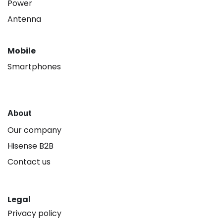
Power
Antenna
Mobile
Smartphones
About
Our company
Hisense B2B
Contact us
Legal
Privacy policy