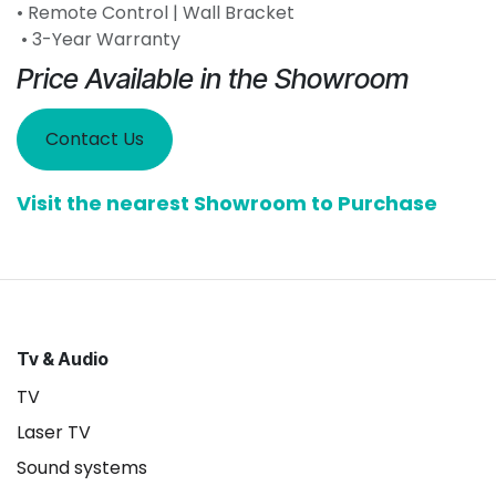
• Remote Control | Wall Bracket
• 3-Year Warranty
Price Available in the Showroom
Contact Us
Visit the nearest Showroom to Purchase
Tv & Audio
TV
Laser TV
Sound systems