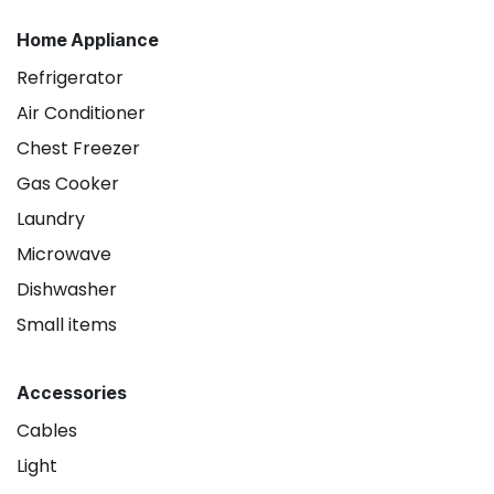
Home Appliance
Refrigerator
Air Conditioner
Chest Freezer
Gas Cooker
Laundry
Microwave
Dishwasher
Small items
Accessories
Cables
Light