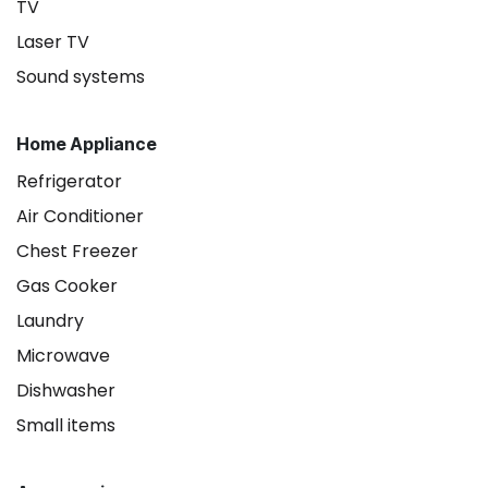
TV
Laser TV
Sound systems
Home Appliance
Refrigerator
Air Conditioner
Chest Freezer
Gas Cooker
Laundry
Microwave
Dishwasher
Small items