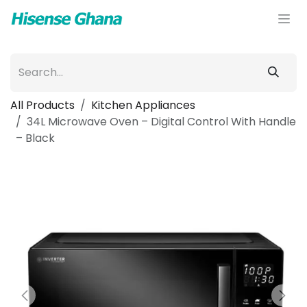
Skip to Content
All Products
Kitchen Appliances
34L Microwave Oven – Digital Control With Handle
– Black