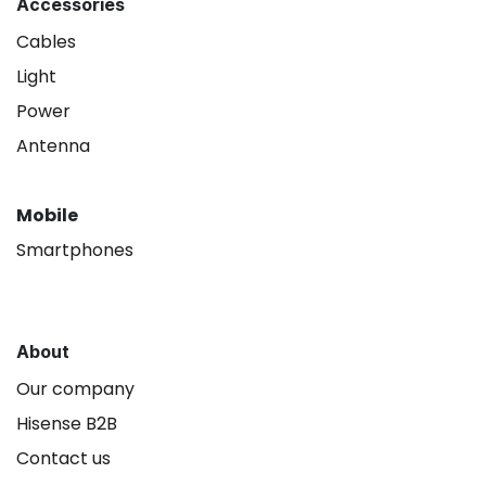
Accessories
Cables
Light
Power
Antenna
Mobile
Smartphones
About
Our company
Hisense B2B
Contact us