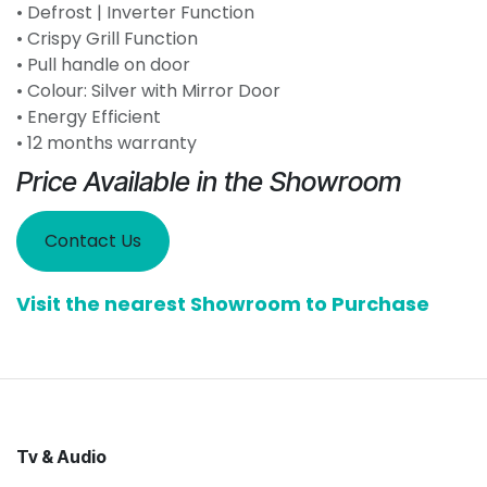
• Defrost | Inverter Function
• Crispy Grill Function
• Pull handle on door
• Colour: Silver with Mirror Door
• Energy Efficient
• 12 months warranty
Price Available in the Showroom
Contact Us
Visit the nearest Showroom to Purchase
Tv & Audio