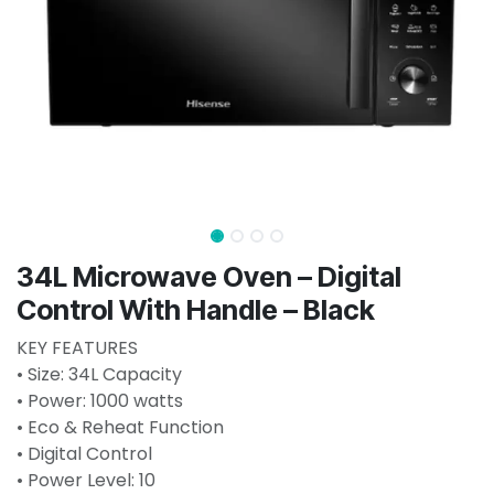
34L Microwave Oven – Digital
Control With Handle – Black
KEY FEATURES
• Size: 34L Capacity
• Power: 1000 watts
• Eco & Reheat Function
• Digital Control
• Power Level: 10