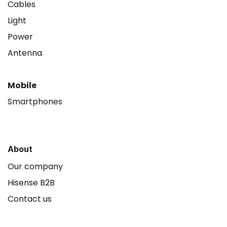
Cables
Light
Power
Antenna
Mobile
Smartphones
About
Our company
Hisense B2B
Contact us