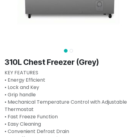
310L Chest Freezer (Grey)
KEY FEATURES
• Energy Efficient
• Lock and Key
• Grip handle
• Mechanical Temperature Control with Adjustable
Thermostat
• Fast Freeze Function
• Easy Cleaning
• Convenient Defrost Drain