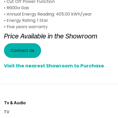
• Cut Off Power Function
• R600a Gas
• Annual Energy Reading: 405.00 kWh/year
• Energy Rating: 1 Star
• Five years warranty
Price Available in the Showroom
Contact Us
Visit the nearest Showroom to Purchase
Tv & Audio
TV