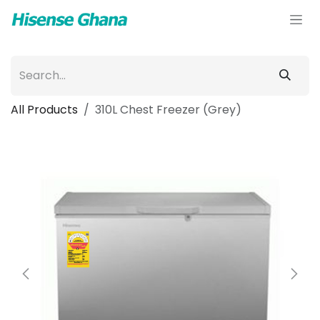
Skip to Content
All Products
310L Chest Freezer (Grey)