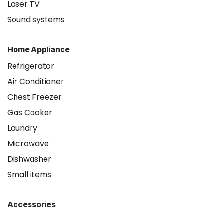
Laser TV
Sound systems
Home Appliance
Refrigerator
Air Conditioner
Chest Freezer
Gas Cooker
Laundry
Microwave
Dishwasher
Small items
Accessories