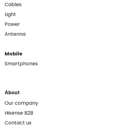
Cables
Light
Power
Antenna
Mobile
Smartphones
About
Our company
Hisense B2B
Contact us