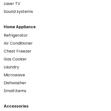
Laser TV
Sound systems
Home Appliance
Refrigerator
Air Conditioner
Chest Freezer
Gas Cooker
Laundry
Microwave
Dishwasher
Small items
Accessories