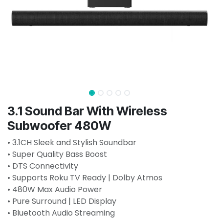
3.1 Sound Bar With Wireless
Subwoofer 480W
• 3.1CH Sleek and Stylish Soundbar
• Super Quality Bass Boost
• DTS Connectivity
• Supports Roku TV Ready | Dolby Atmos
• 480W Max Audio Power
• Pure Surround | LED Display
• Bluetooth Audio Streaming