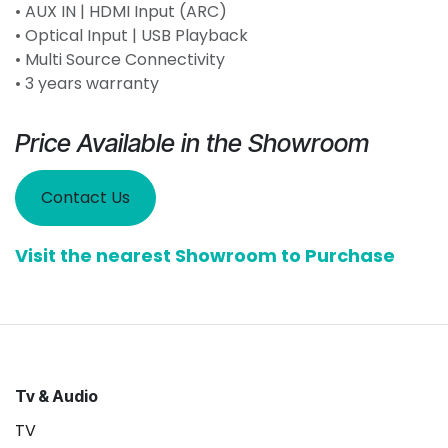
• AUX IN | HDMI Input (ARC)
• Optical Input | USB Playback
• Multi Source Connectivity
• 3 years warranty
Price Available in the Showroom
Contact Us
Visit the nearest Showroom to Purchase
Tv & Audio
TV