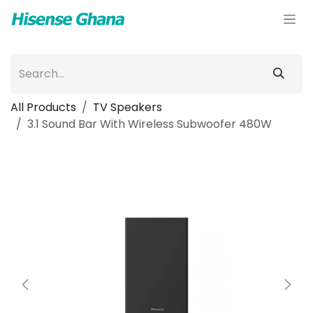
Skip to Content
All Products
TV Speakers
3.1 Sound Bar With Wireless Subwoofer 480W