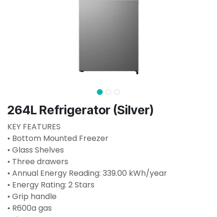
264L Refrigerator (Silver)
KEY FEATURES
• Bottom Mounted Freezer
• Glass Shelves
• Three drawers
• Annual Energy Reading: 339.00 kWh/year
• Energy Rating: 2 Stars
• Grip handle
• R600a gas