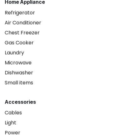
Home Appliance
Refrigerator
Air Conditioner
Chest Freezer
Gas Cooker
Laundry
Microwave
Dishwasher
Small items
Accessories
Cables
Light
Power