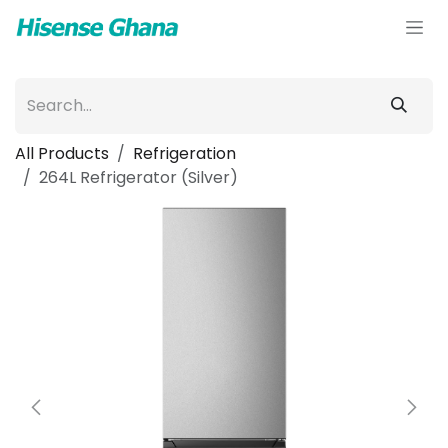
Skip to Content
All Products
Refrigeration
264L Refrigerator (Silver)