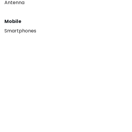
Antenna
Mobile
Smartphones
About
Our company
Hisense B2B
Contact us
Legal
Privacy policy
Terms & Conditions