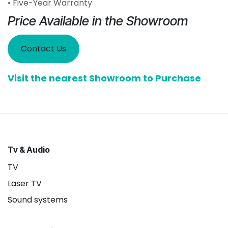
• Five-Year Warranty
Price Available in the Showroom
Contact Us
Visit the nearest Showroom to Purchase
Tv & Audio
TV
Laser TV
Sound systems