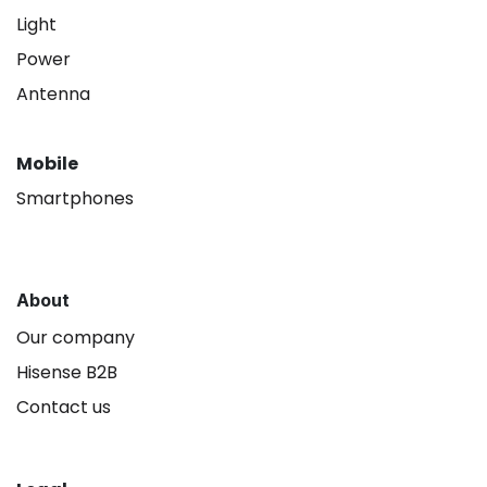
Light
Power
Antenna
Mobile
Smartphones
About
Our company
Hisense B2B
Contact us