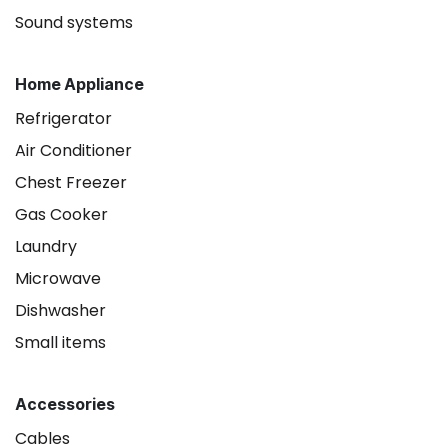
Sound systems
Home Appliance
Refrigerator
Air Conditioner
Chest Freezer
Gas Cooker
Laundry
Microwave
Dishwasher
Small items
Accessories
Cables