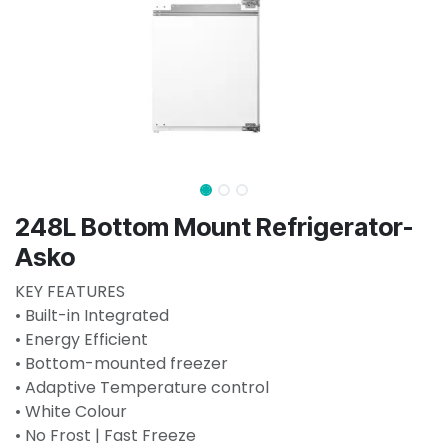
248L Bottom Mount Refrigerator-
Asko
KEY FEATURES
• Built-in Integrated
• Energy Efficient
• Bottom-mounted freezer
• Adaptive Temperature control
• White Colour
• No Frost | Fast Freeze