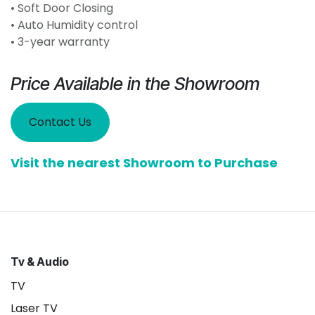
• Soft Door Closing
• Auto Humidity control
• 3-year warranty
Price Available in the Showroom
Contact Us
Visit the nearest Showroom to Purchase
Tv & Audio
TV
Laser TV