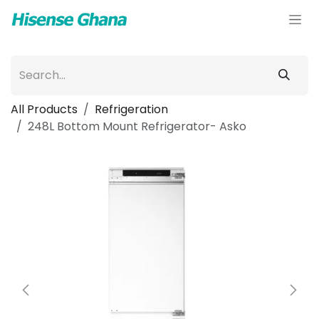
Skip to Content
All Products
Refrigeration
248L Bottom Mount Refrigerator- Asko