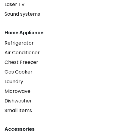
Laser TV
Sound systems
Home Appliance
Refrigerator
Air Conditioner
Chest Freezer
Gas Cooker
Laundry
Microwave
Dishwasher
Small items
Accessories