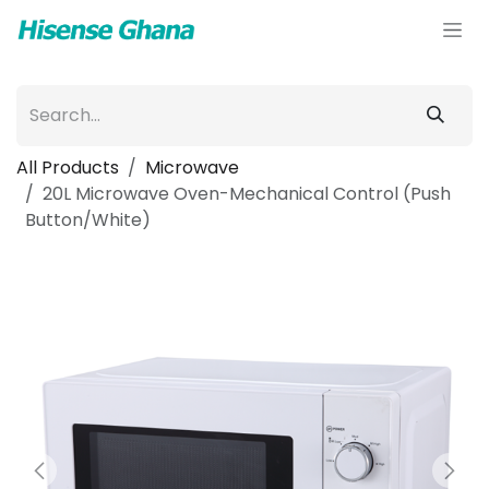
Skip to Content
All Products
Microwave
20L Microwave Oven-Mechanical Control (Push
Button/White)