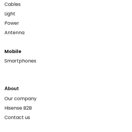
Cables
Light
Power
Antenna
Mobile
Smartphones
About
Our company
Hisense B2B
Contact us