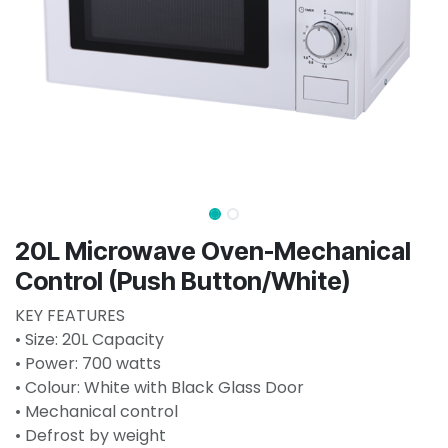
20L Microwave Oven-Mechanical
Control (Push Button/White)
KEY FEATURES
• Size: 20L Capacity
• Power: 700 watts
• Colour: White with Black Glass Door
• Mechanical control
• Defrost by weight