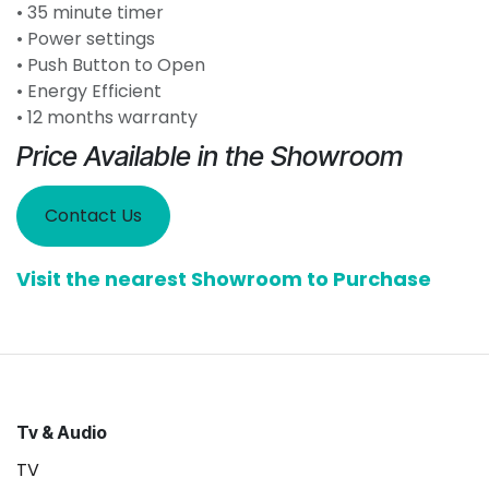
• 35 minute timer
• Power settings
• Push Button to Open
• Energy Efficient
• 12 months warranty
Price Available in the Showroom
Contact Us
Visit the nearest Showroom to Purchase
Tv & Audio
TV