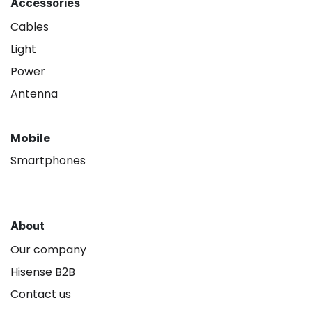
Accessories
Cables
Light
Power
Antenna
Mobile
Smartphones
About
Our company
Hisense B2B
Contact us