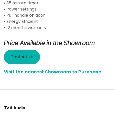
• 35 minute timer
• Power settings
• Pull handle on door
• Energy Efficient
• 12 months warranty
Price Available in the Showroom
Contact Us
Visit the nearest Showroom to Purchase
Tv & Audio