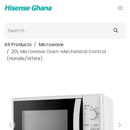
Skip to Content
All Products
Microwave
20L Microwave Oven-Mechanical Control
(Handle/White)