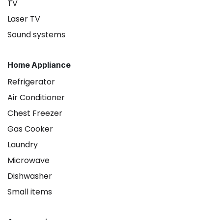
TV
Laser TV
Sound systems
Home Appliance
Refrigerator
Air Conditioner
Chest Freezer
Gas Cooker
Laundry
Microwave
Dishwasher
Small items