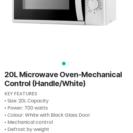
20L Microwave Oven-Mechanical
Control (Handle/White)
KEY FEATURES
• Size: 20L Capacity
• Power: 700 watts
• Colour: White with Black Glass Door
• Mechanical control
• Defrost by weight