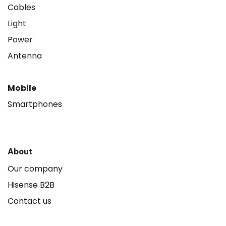
Cables
Light
Power
Antenna
Mobile
Smartphones
About
Our company
Hisense B2B
Contact us