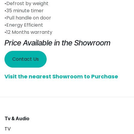
•Defrost by weight
•35 minute timer
•Pull handle on door
•Energy Efficient
•12 Months warranty
Price Available in the Showroom
Contact Us
Visit the nearest Showroom to Purchase
Tv & Audio
TV