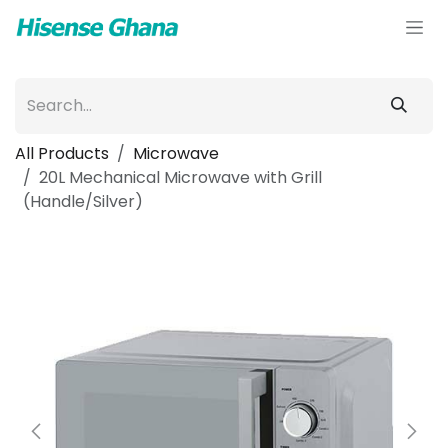
Skip to Content
All Products
Microwave
20L Mechanical Microwave with Grill
(Handle/Silver)