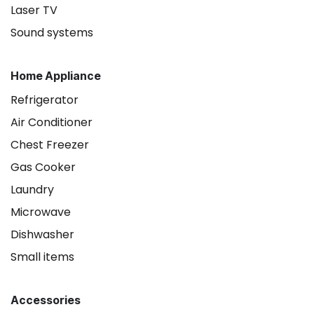
Laser TV
Sound systems
Home Appliance
Refrigerator
Air Conditioner
Chest Freezer
Gas Cooker
Laundry
Microwave
Dishwasher
Small items
Accessories