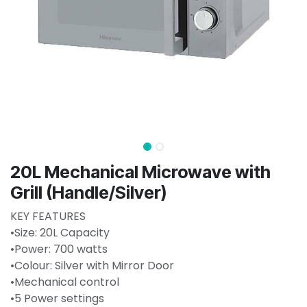
20L Mechanical Microwave with
Grill (Handle/Silver)
KEY FEATURES
•Size: 20L Capacity
•Power: 700 watts
•Colour: Silver with Mirror Door
•Mechanical control
•5 Power settings