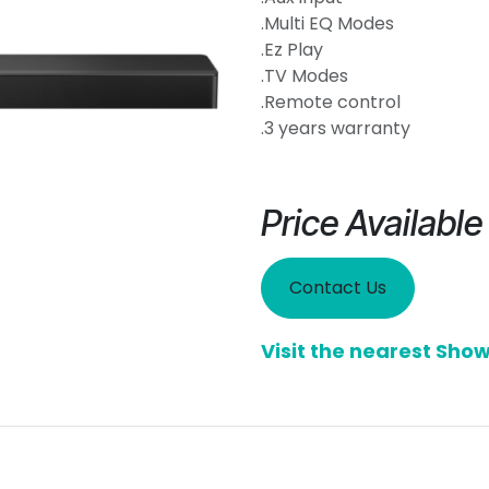
.Multi EQ Modes
.Ez Play
.TV Modes
.Remote control
.3 years warranty
Price Availabl
Contact Us
Visit the nearest Sh