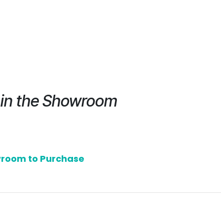
e in the Showroom
owroom to Purchase