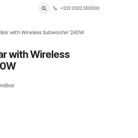
s
Shops
Business
+233 0302 550000
dBar with Wireless Subwoofer 240W
r with Wireless
40W
oundbar