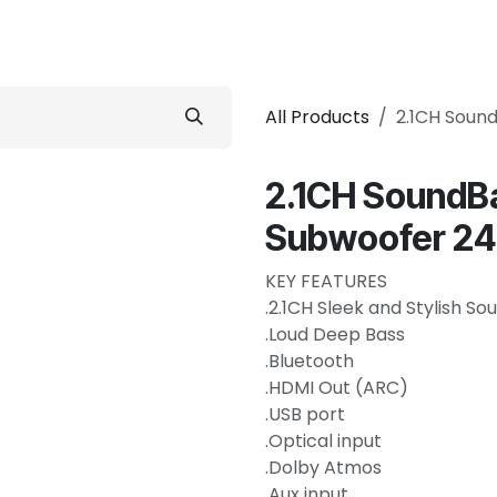
 Conditioner
Refrigerator
Home Appliance
Accessorie
All Products
2.1CH Soun
2.1CH SoundBa
Subwoofer 2
KEY FEATURES
.2.1CH Sleek and Stylish S
.Loud Deep Bass
.Bluetooth
.HDMI Out (ARC)
.USB port
.Optical input
.Dolby Atmos
.Aux input