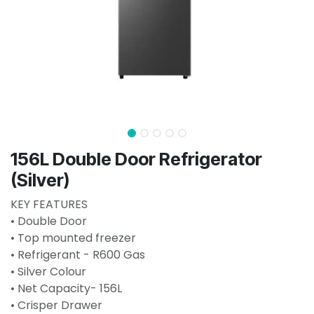
156L Double Door Refrigerator
(Silver)
KEY FEATURES
• Double Door
• Top mounted freezer
• Refrigerant - R600 Gas
• Silver Colour
• Net Capacity- 156L
• Crisper Drawer