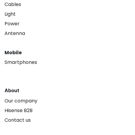
Cables
Light
Power
Antenna
Mobile
Smartphones
About
Our company
Hisense B2B
Contact us